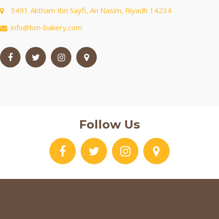
3491 Aktham Ibn Sayfi, An Nasim, Riyadh 14234
info@bm-bakery.com
Follow Us