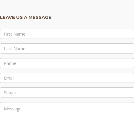
LEAVE US A MESSAGE