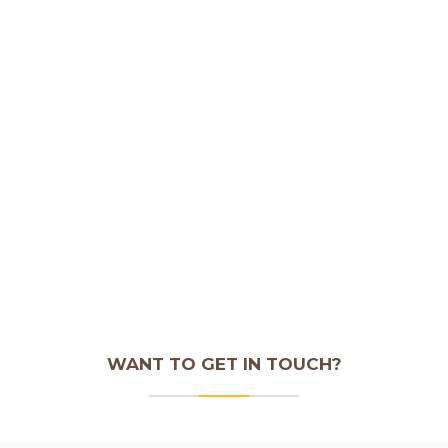
WANT TO GET IN TOUCH?