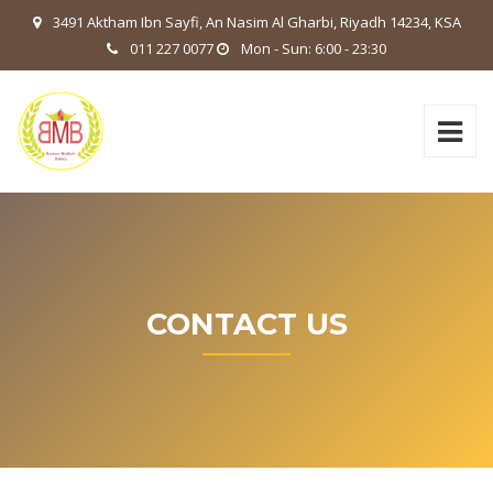
3491 Aktham Ibn Sayfi, An Nasim Al Gharbi, Riyadh 14234, KSA
011 227 0077
Mon - Sun: 6:00 - 23:30
CONTACT US