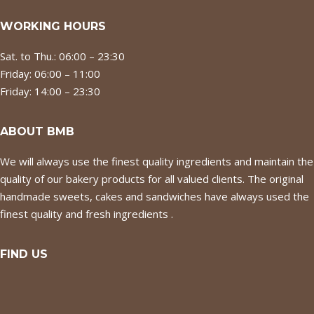
WORKING HOURS
Sat. to Thu.: 06:00 – 23:30
Friday: 06:00 – 11:00
Friday: 14:00 – 23:30
ABOUT BMB
We will always use the finest quality ingredients and maintain the
quality of our bakery products for all valued clients. The original
handmade sweets, cakes and sandwiches have always used the
finest quality and fresh ingredients .
FIND US