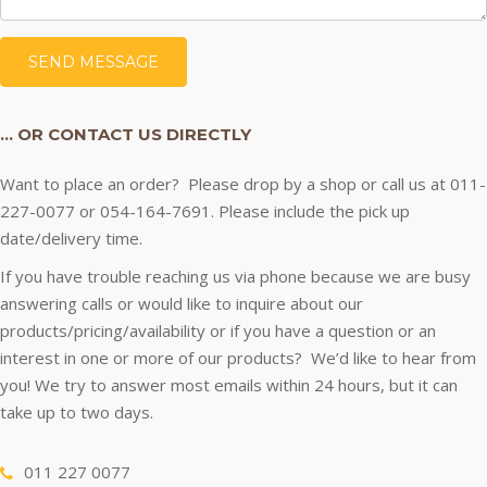
… OR CONTACT US DIRECTLY
Want to place an order? Please drop by a shop or call us at 011-
227-0077 or 054-164-7691. Please include the pick up
date/delivery time.
If you have trouble reaching us via phone because we are busy
answering calls or would like to inquire about our
products/pricing/availability or if you have a question or an
interest in one or more of our products? We’d like to hear from
you! We try to answer most emails within 24 hours, but it can
take up to two days.
011 227 0077